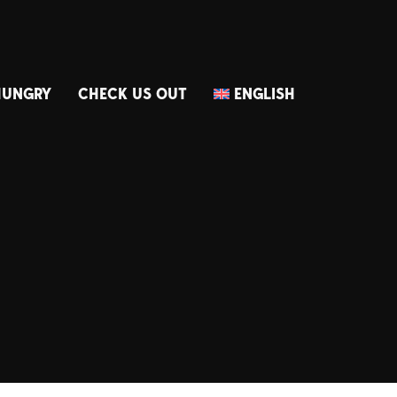
HUNGRY
CHECK US OUT
ENGLISH