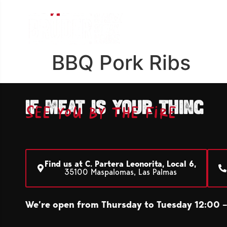
BBQ Pork Ribs
If meat is your thing
See you by the fire
Find us at C. Partera Leonorita, Local 6,
35100 Maspalomas, Las Palmas
We’re open from Thursday to Tuesday 12:00 