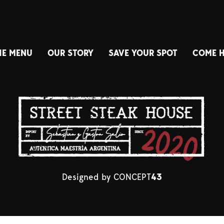
HE MENU
OUR STORY
SAVE YOUR SPOT
COME 
Designed by
CONCEPT
43