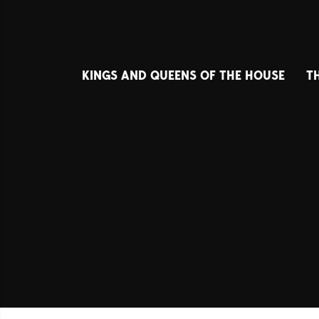
KINGS AND QUEENS OF THE HOUSE
T