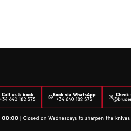
Call us & book
Book via WhatsApp
Check 
+34 640 182 575
+34 640 182 575
@brude
– 00:00
| Closed on Wednesdays to sharpen the knives