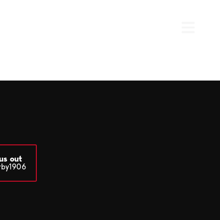
us out
rby1906